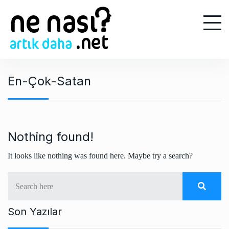
S
k
i
p
t
o
En-Çok-Satan
c
o
n
t
e
Nothing found!
n
It looks like nothing was found here. Maybe try a search?
t
Son Yazılar